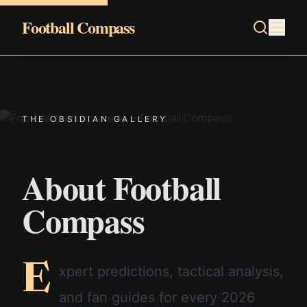
Skip to content
Football Compass
THE OBSIDIAN GALLERY
About Football
Compass
E
xpert predictions, tactical analysis,
and fan guides for every 2026