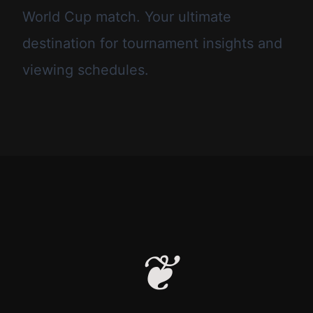
World Cup match. Your ultimate
destination for tournament insights and
viewing schedules.
❦