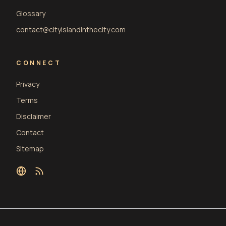
Glossary
contact@cityislandinthecity.com
CONNECT
Privacy
Terms
Disclaimer
Contact
Sitemap