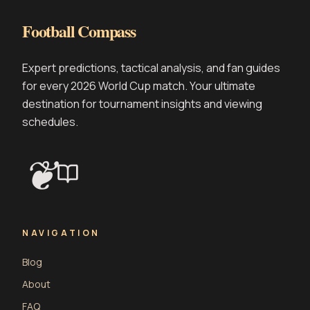
Football Compass
Expert predictions, tactical analysis, and fan guides
for every 2026 World Cup match. Your ultimate
destination for tournament insights and viewing
schedules.
❦
NAVIGATION
Blog
About
FAQ