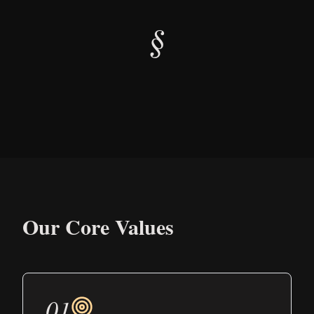
§
Our Core Values
01