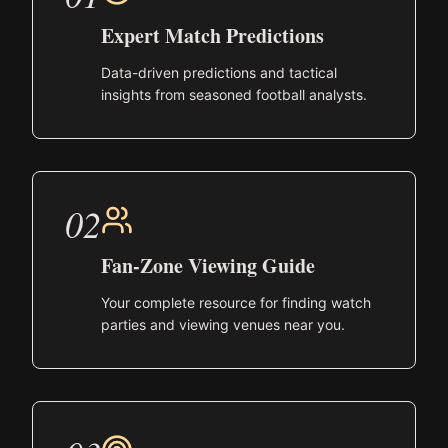
Expert Match Predictions
Data-driven predictions and tactical
insights from seasoned football analysts.
02
Fan-Zone Viewing Guide
Your complete resource for finding watch
parties and viewing venues near you.