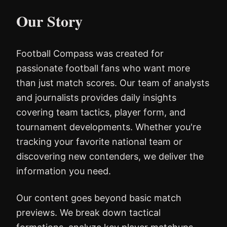
Our Story
Football Compass was created for
passionate football fans who want more
than just match scores. Our team of analysts
and journalists provides daily insights
covering team tactics, player form, and
tournament developments. Whether you're
tracking your favorite national team or
discovering new contenders, we deliver the
information you need.
Our content goes beyond basic match
previews. We break down tactical