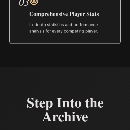
03
Comprehensive Player Stats
In-depth statistics and performance
analysis for every competing player.
Step Into the
Archive