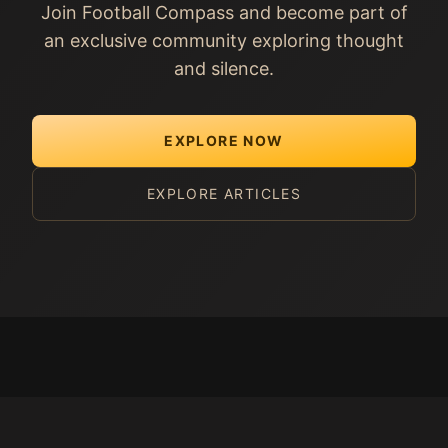
Join Football Compass and become part of
an exclusive community exploring thought
and silence.
EXPLORE NOW
EXPLORE ARTICLES