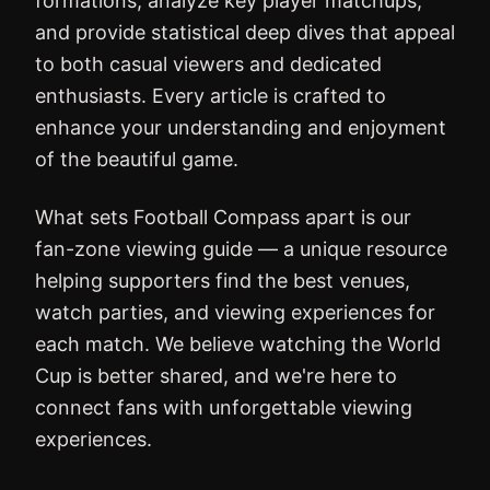
formations, analyze key player matchups,
and provide statistical deep dives that appeal
to both casual viewers and dedicated
enthusiasts. Every article is crafted to
enhance your understanding and enjoyment
of the beautiful game.
What sets Football Compass apart is our
fan-zone viewing guide — a unique resource
helping supporters find the best venues,
watch parties, and viewing experiences for
each match. We believe watching the World
Cup is better shared, and we're here to
connect fans with unforgettable viewing
experiences.